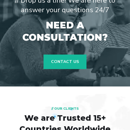
// Drop us a line! We are here to
answer your questions 24/7
NEED A
CONSULTATION?
CONTACT US
// OUR CLIENTS
We are Trusted
15+
Countries Worldwide