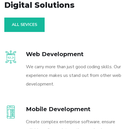
Digital Solutions
ALL SEVICES
Web Development
We carry more than just good coding skills. Our
experience makes us stand out from other web
development.
Mobile Development
Create complex enterprise software, ensure