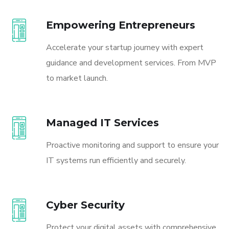
Empowering Entrepreneurs
Accelerate your startup journey with expert
guidance and development services. From MVP
to market launch.
Managed IT Services
Proactive monitoring and support to ensure your
IT systems run efficiently and securely.
Cyber Security
Protect your digital assets with comprehensive