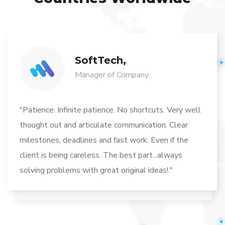
SoftTech,
Manager of Company
"Patience. Infinite patience. No shortcuts. Very well
thought out and articulate communication. Clear
milestones, deadlines and fast work. Even if the
client is being careless. The best part...always
solving problems with great original ideas!."