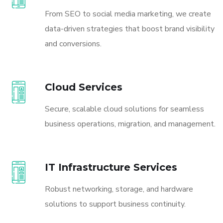
From SEO to social media marketing, we create
data-driven strategies that boost brand visibility
and conversions.
Cloud Services
Secure, scalable cloud solutions for seamless
business operations, migration, and management.
IT Infrastructure Services
Robust networking, storage, and hardware
solutions to support business continuity.