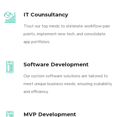
IT Counsultancy
Trust our top minds to eliminate workflow pain
points, implement new tech, and consolidate
app portfolios.
Software Development
Our custom software solutions are tailored to
meet unique business needs, ensuring scalability
and efficiency.
MVP Development