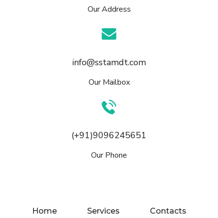
Our Address
info@sstamdt.com
Our Mailbox
(+91)9096245651
Our Phone
Home
Services
Contacts