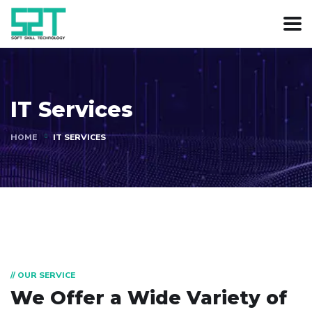
IT Services
HOME
IT SERVICES
// OUR SERVICE
We Offer a Wide
Variety of