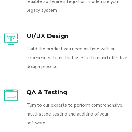
reliable software integration, modernise your
legacy system.
UI/UX Design
Build the product you need on time with an
experienced team that uses a clear and effective
design process.
QA & Testing
Turn to our experts to perform comprehensive,
multi-stage testing and auditing of your
software.