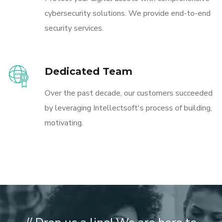
cybersecurity solutions. We provide end-to-end
security services.
Dedicated Team
Over the past decade, our customers succeeded
by leveraging Intellectsoft's process of building,
motivating.