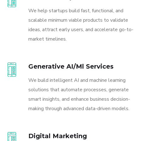
We help startups build fast, functional, and
scalable minimum viable products to validate
ideas, attract early users, and accelerate go-to-
market timelines.
Generative AI/Ml Services
We build intelligent AI and machine learning
solutions that automate processes, generate
smart insights, and enhance business decision-
making through advanced data-driven models.
Digital Marketing