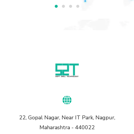
22, Gopal Nagar, Near IT Park, Nagpur,
Maharashtra - 440022