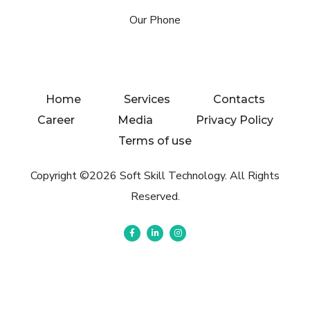
Our Phone
Home
Services
Contacts
Career
Media
Privacy Policy
Terms of use
Copyright ©2026 Soft Skill Technology. All Rights
Reserved.