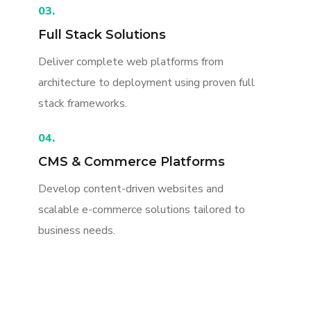
03.
Full Stack Solutions
Deliver complete web platforms from
architecture to deployment using proven full
stack frameworks.
04.
CMS & Commerce Platforms
Develop content-driven websites and
scalable e-commerce solutions tailored to
business needs.