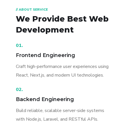
// ABOUT SERVICE
We Provide Best
Web
Development
01.
Frontend Engineering
Craft high-performance user experiences using
React, Next.js, and modern UI technologies.
02.
Backend Engineering
Build reliable, scalable server-side systems
with Node.js, Laravel, and RESTful APIs.