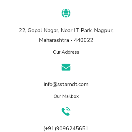
22, Gopal Nagar, Near IT Park, Nagpur,
Maharashtra - 440022
Our Address
info@sstamdt.com
Our Mailbox
(+91)9096245651