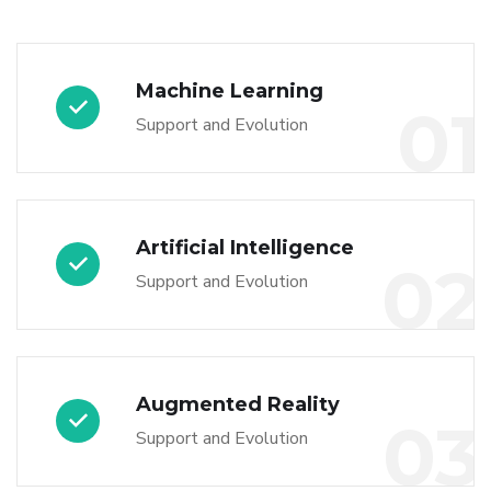
Machine Learning
01
Support and Evolution
Artificial Intelligence
02
Support and Evolution
Augmented Reality
03
Support and Evolution