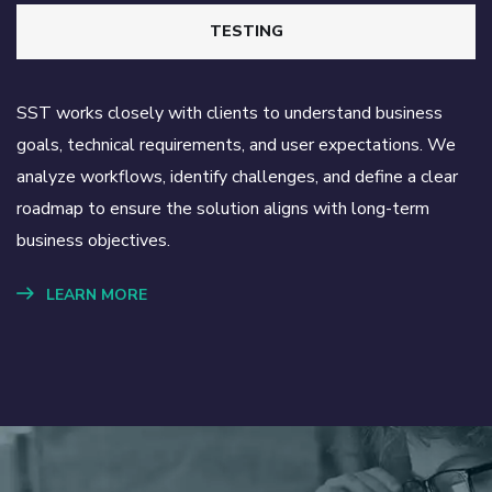
TESTING
SST works closely with clients to understand business
goals, technical requirements, and user expectations. We
analyze workflows, identify challenges, and define a clear
roadmap to ensure the solution aligns with long-term
business objectives.
LEARN MORE