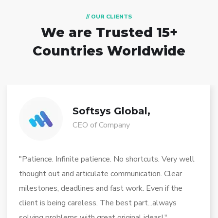
// OUR CLIENTS
We are Trusted
15+
Countries Worldwide
Softsys Global,
CEO of Company
"Patience. Infinite patience. No shortcuts. Very well
thought out and articulate communication. Clear
milestones, deadlines and fast work. Even if the
client is being careless. The best part...always
solving problems with great original ideas!."