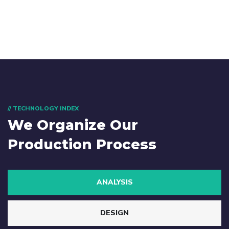
// TECHNOLOGY INDEX
We Organize Our
Production Process
ANALYSIS
DESIGN