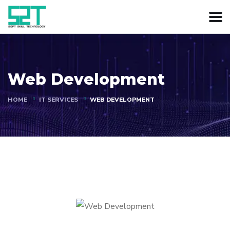
Web Development
HOME
IT SERVICES
WEB DEVELOPMENT